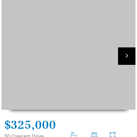
nex
$325,000
110
Crescent Drive