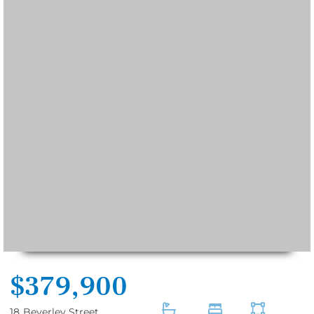
$379,900
18
Beverley Street