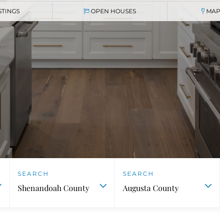
STINGS
OPEN HOUSES
MAP
Shenandoah County
Augusta County