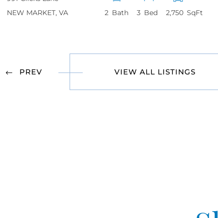
NEW MARKET
VA
2
3
2,750
VIEW ALL LISTINGS
PREV