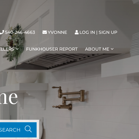
540-246-4663
YVONNE
LOG IN
SIGN UP
ELLERS
FUNKHOUSER REPORT
ABOUT ME
me
SEARCH