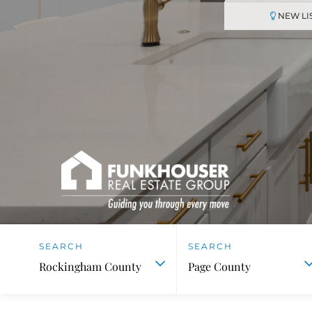
NEW LI
Rockingham County
Page County