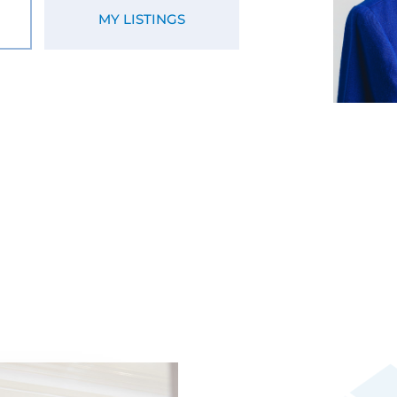
MY LISTINGS