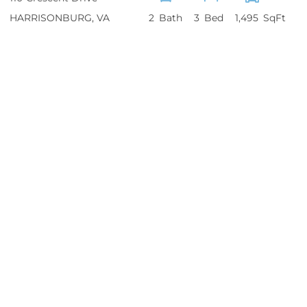
HARRISONBURG
VA
2
3
1,495