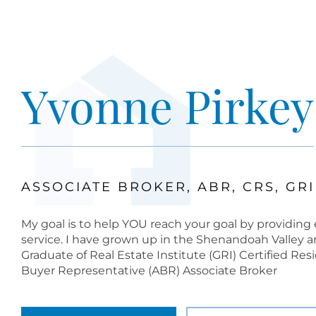
Yvonne Pirkey
ASSOCIATE BROKER, ABR, CRS, GRI
My goal is to help YOU reach your goal by providing e
service. I have grown up in the Shenandoah Valley an
Graduate of Real Estate Institute (GRI) Certified Res
Buyer Representative (ABR) Associate Broker