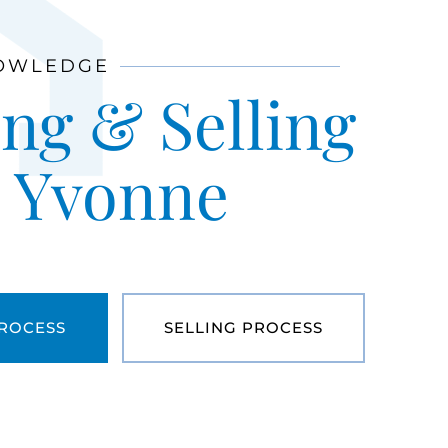
OWLEDGE
ng & Selling
h Yvonne
PROCESS
SELLING PROCESS