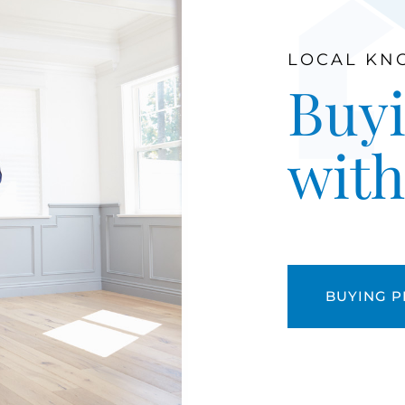
LOCAL KN
Buyi
wit
BUYING 