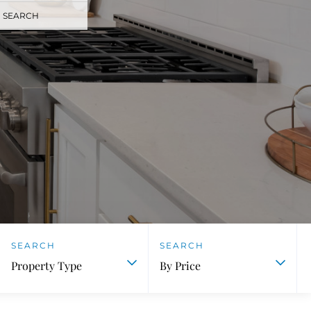
 SEARCH
Property Type
By Price