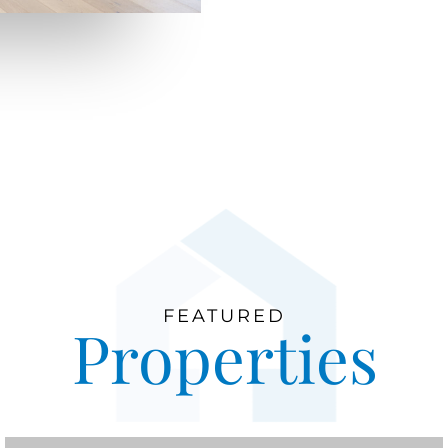
FEATURED
Properties