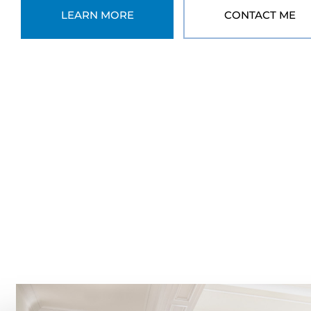
LEARN MORE
CONTACT ME