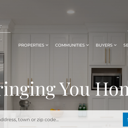
y
,
PROPERTIES
COMMUNITIES
BUYERS
S
ringing You Ho