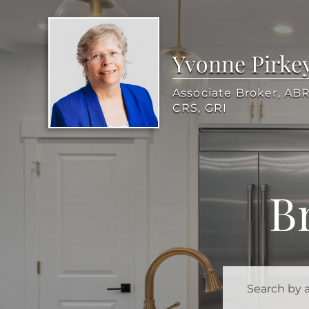
Yvonne Pirke
Associate Broker, ABR
CRS, GRI
B