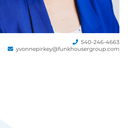
540-246-4663
yvonnepirkey@funkhousergroup.com