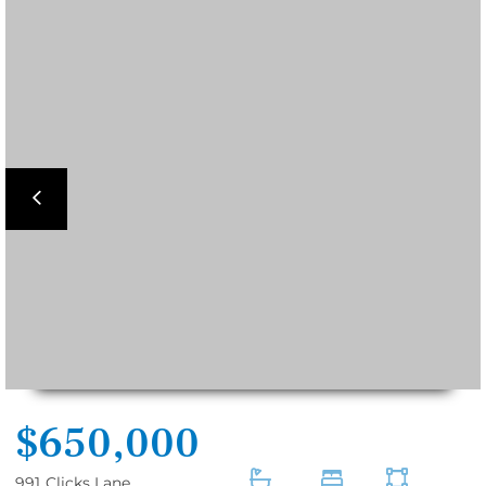
Previous
$650,000
991
Clicks Lane