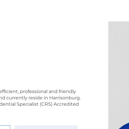
fficient, professional and friendly
d currently reside in Harrisonburg.
idential Specialist (CRS) Accredited