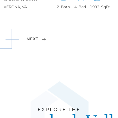
VERONA
VA
2
4
1,992
NEXT
EXPLORE THE